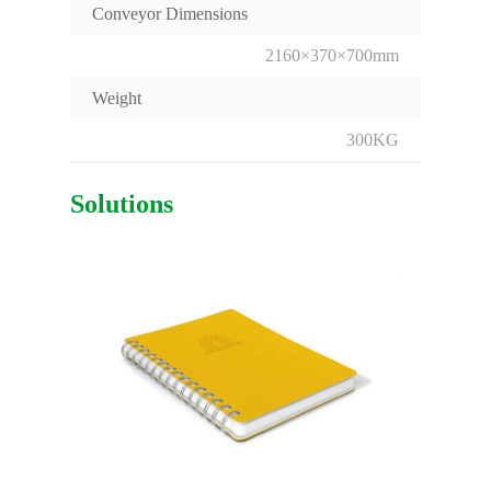
Conveyor Dimensions
2160×370×700mm
Weight
300KG
Solutions