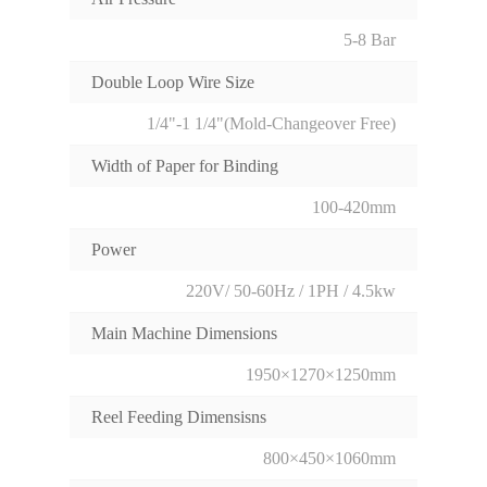
5-8 Bar
Double Loop Wire Size
1/4"-1 1/4"(Mold-Changeover Free)
Width of Paper for Binding
100-420mm
Power
220V/ 50-60Hz / 1PH / 4.5kw
Main Machine Dimensions
1950×1270×1250mm
Reel Feeding Dimensisns
800×450×1060mm