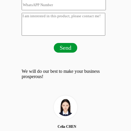
Send
We will do our best to make your business
prosperous!
Celia CHEN