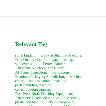
parts website, pspare.parts, or contact our sales team.
installation and training (client covers travel and
Comprehensive Training: Teaching your operators daily
accommodation costs).
usage, troubleshooting, and routine maintenance.
Consumables:
Contact our sales team anytime for fast
restocking.
The service concludes only after you are satisfied with the
machine's performance and sign the acceptance report.
Recommendation:
We suggest purchasing a "Starter Kit" of
common consumables with your new machine to save on
future shipping costs.
Relevant Tag
spiral binding,
Booklet Stitching Machine,
Print Quality Control,
paper pasting,
softcover book,
Perfect Binder,
Automatic Notebook Tab Cutter,
AI Visual Inspection,
round corner,
Premium Packaging Embellishment Machine,
cutter,
book separating machine,
perfect binding machine,
coner rounding trimmer,
Post-Press Book Finishing Equipment,
Automatic Headband Application Machine,
plastic coil binding,
double loop wire,