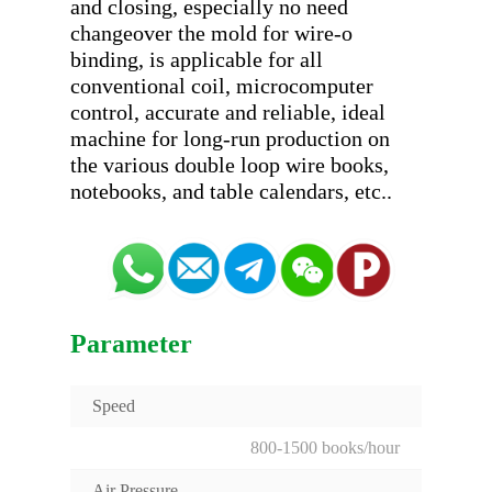
and closing, especially no need 
changeover the mold for wire-o 
binding, is applicable for all 
conventional coil, microcomputer 
control, accurate and reliable, ideal 
machine for long-run production on 
the various double loop wire books, 
Parameter
Speed
800-1500 books/hour
Air Pressure