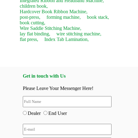
Integrated Ribbon and Headband Machine,
children book,
Hardcover Book Ribbon Machine,
post-press,
forming machine,
book stack,
book cutting,
Wire Saddle Stitching Machine,
lay flat binding,
wire stitching machine,
flat press,
Index Tab Lamination,
Get in touch with Us
Please Leave Your Messenger Here!
Dealer
End User