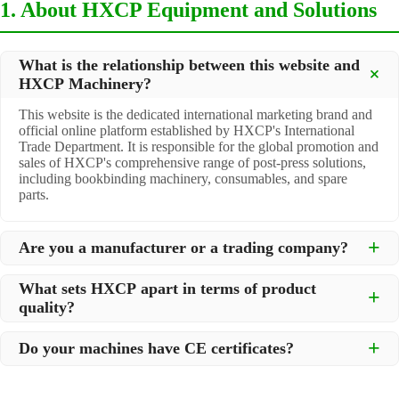
1. About HXCP Equipment and Solutions
What is the relationship between this website and
HXCP Machinery?
This website is the dedicated international marketing brand and
official online platform established by HXCP's International
Trade Department. It is responsible for the global promotion and
sales of HXCP's comprehensive range of post-press solutions,
including bookbinding machinery, consumables, and spare
parts.
Are you a manufacturer or a trading company?
We are a
professional manufacturer
located in Dongguan City,
What sets HXCP apart in terms of product
South China, with over 30 years of experience in high-quality
quality?
post-press machinery. Additionally, we act as a premier
integrator for over 200 related post-press products. This allows
Quality is our lifeline. We adopt rigorous manufacturing
us to offer you a comprehensive, "one-stop" solution for all your
Do your machines have CE certificates?
standards to control every step of production, ensuring durability
printing and packaging needs.
and precision. All machines undergo strict testing before
Yes, our machines are
CE certified
and comply with
shipment to ensure they meet international standards and your
international safety and quality standards, making them suitable