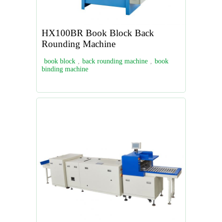
HX100BR Book Block Back
Rounding Machine
book block
,
back rounding machine
,
book
binding machine