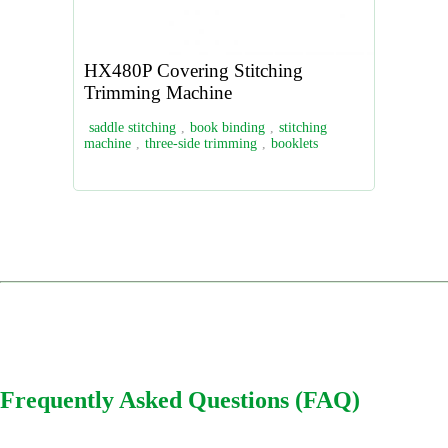
HX480P Covering Stitching
Trimming Machine
saddle stitching
,
book binding
,
stitching
machine
,
three-side trimming
,
booklets
Frequently Asked Questions (FAQ)