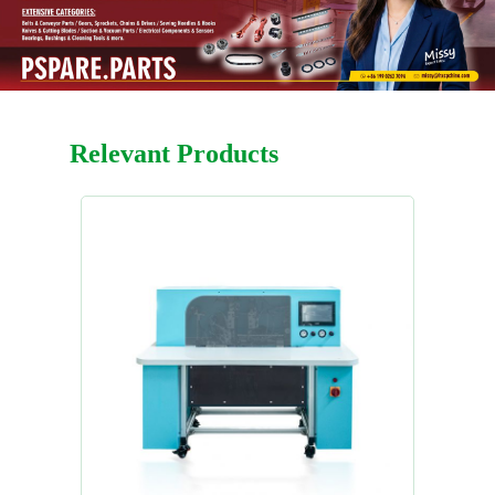
Relevant Products