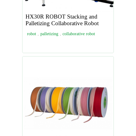
HX30R ROBOT Stacking and
Palletizing Collaborative Robot
robot
,
palletizing
,
collaborative robot