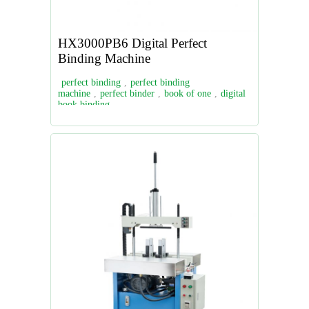
HX3000PB6 Digital Perfect
Binding Machine
perfect binding
,
perfect binding
machine
,
perfect binder
,
book of one
,
digital
book binding