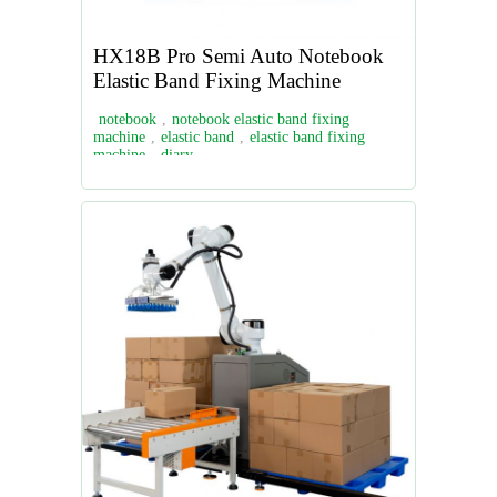
HX18B Pro Semi Auto Notebook
Elastic Band Fixing Machine
notebook
,
notebook elastic band fixing
machine
,
elastic band
,
elastic band fixing
machine
,
diary