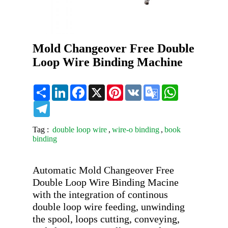
Mold Changeover Free Double
Loop Wire Binding Machine
Share
LinkedIn
Facebook
X
Pinterest
VK
Google
WhatsApp
Translate
Telegram
Tag :
double loop wire
,
wire-o binding
,
book
binding
Automatic Mold Changeover Free 
Double Loop Wire Binding Macine 
with the integration of continous 
double loop wire feeding, unwinding 
the spool, loops cutting, conveying, 