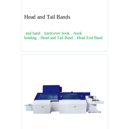
Head and Tail Bands
end band
,
hardcover book
,
book
binding
,
Head and Tail Band
,
Head End Band