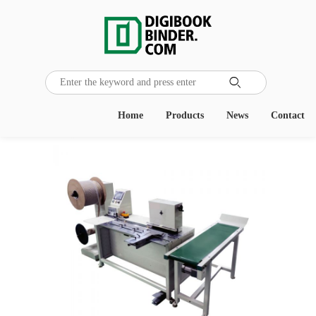

Home
Products
News
Contact