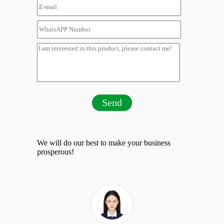
Send
We will do our best to make your business
prosperous!