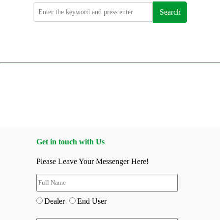
Search
Get in touch with Us
Please Leave Your Messenger Here!
Dealer
End User