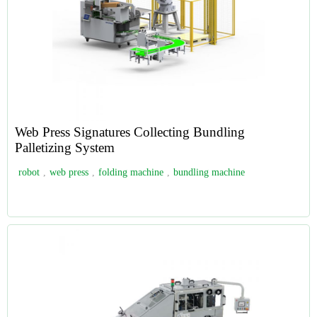
Web Press Signatures Collecting Bundling
Palletizing System
robot
,
web press
,
folding machine
,
bundling machine