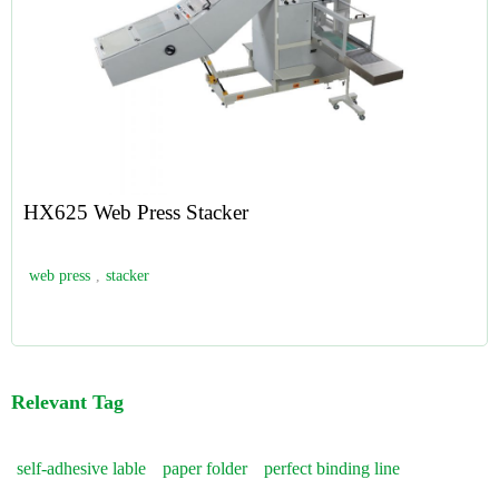
HX625 Web Press Stacker
web press
,
stacker
Relevant Tag
self-adhesive lable
paper folder
perfect binding line