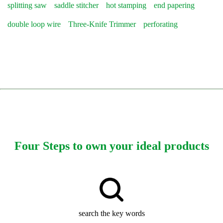
splitting saw
saddle stitcher
hot stamping
end papering
double loop wire
Three-Knife Trimmer
perforating
Four Steps to own your ideal products
search the key words