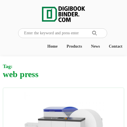

Home
Products
News
Contact
Tag:
web press