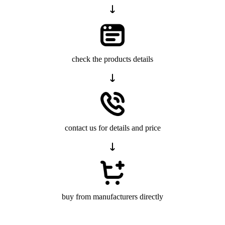
check the products details
contact us for details and price
buy from manufacturers directly