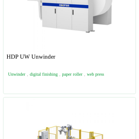
HDP UW Unwinder
Unwinder
,
digital finishing
,
paper roller
,
web press