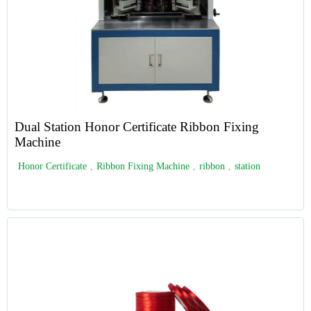
Dual Station Honor Certificate Ribbon Fixing
Machine
Honor Certificate
,
Ribbon Fixing Machine
,
ribbon
,
station