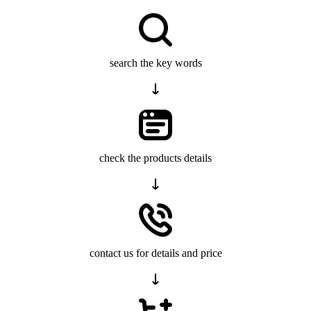
search the key words
check the products details
contact us for details and price