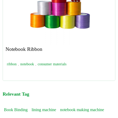
Notebook Ribbon
ribbon
,
notebook
,
consumer materials
Relevant Tag
Book Binding
lining machine
notebook making machine