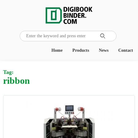

Home
Products
News
Contact
Tag:
ribbon