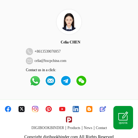
Celia CHEN
+
8613539076957
celia@hxcpchina.com
Contact us in a click:
QUOTE
|
|
|
DIGIBOOKBINDER
Products
News
Contact
Copyright digibookbinder.com All Rights Reserved