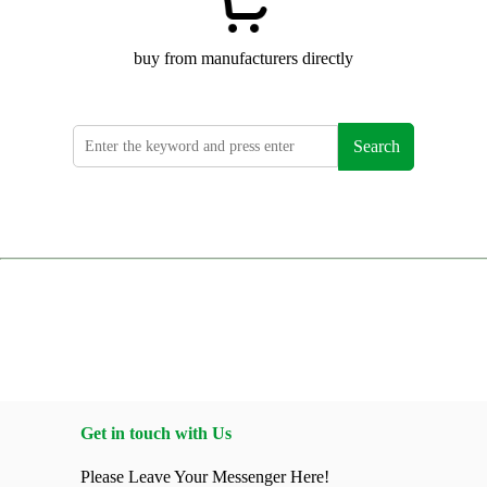
buy from manufacturers directly
Search
Get in touch with Us
Please Leave Your Messenger Here!