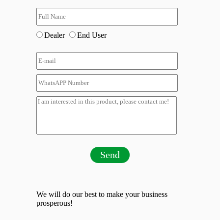
Dealer
End User
Send
We will do our best to make your business
prosperous!