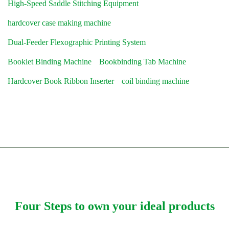
High-Speed Saddle Stitching Equipment
hardcover case making machine
Dual-Feeder Flexographic Printing System
Booklet Binding Machine
Bookbinding Tab Machine
Hardcover Book Ribbon Inserter
coil binding machine
Four Steps to own your ideal products