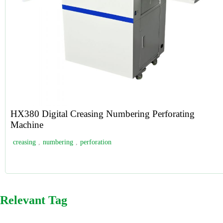
HX380 Digital Creasing Numbering Perforating
Machine
creasing
,
numbering
,
perforation
Relevant Tag