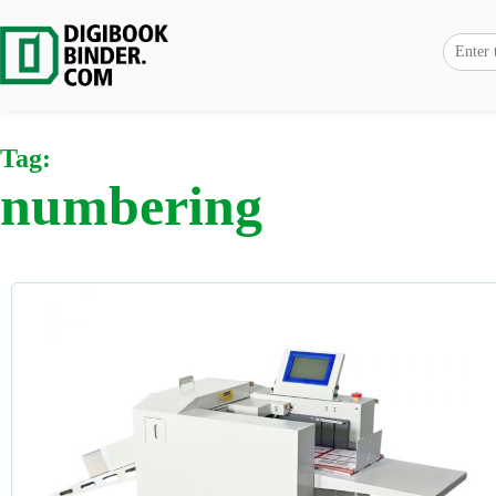
Tag:
numbering