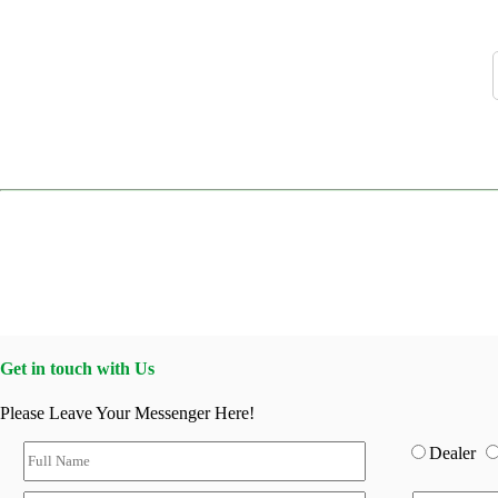
Get in touch with Us
Please Leave Your Messenger Here!
Dealer