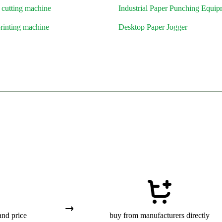
 cutting machine
Industrial Paper Punching Equi
printing machine
Desktop Paper Jogger
and price
buy from manufacturers directly