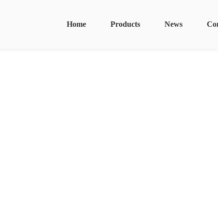
Home
Products
News
Co