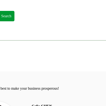
Search
 best to make your business prosperous!