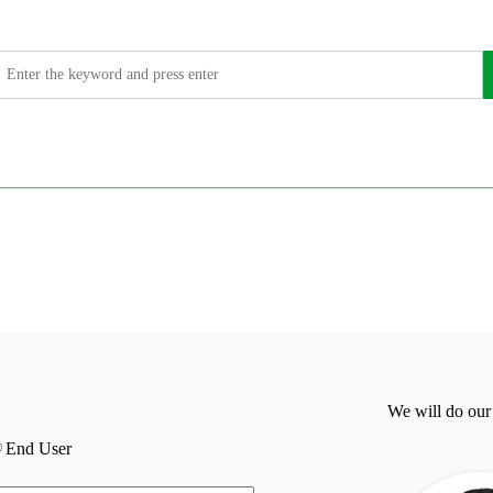
We will do our
End User