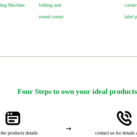
ding Machine
folding unit
corner
round corner
label 
Four Steps to own your ideal products
the products details
contact us for details 