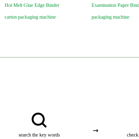
Hot Melt Glue Edge Binder
Examination Paper Bin
carton packaging machine
packaging machine
search the key words
check 