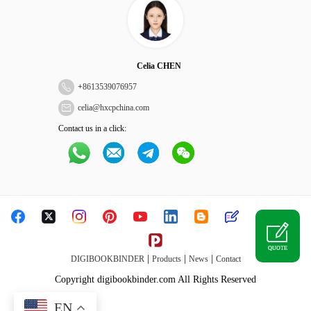
Celia CHEN
+
8613539076957
celia@hxcpchina.com
Contact us in a click:
QUOTE
|
|
|
DIGIBOOKBINDER
Products
News
Contact
Copyright digibookbinder.com All Rights Reserved
EN