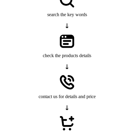
search the key words
check the products details
contact us for details and price