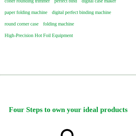
coner rounding trimmer
perfect bind
digital case maker
paper folding machine
digital perfect binding machine
round corner case
folding machine
High-Precision Hot Foil Equipment
Four Steps to own your ideal products