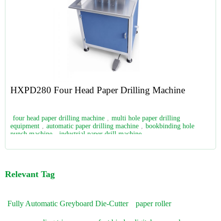
HXPD280 Four Head Paper Drilling Machine
four head paper drilling machine
,
multi hole paper drilling
equipment
,
automatic paper drilling machine
,
bookbinding hole
punch machine
,
industrial paper drill machine
Relevant Tag
Fully Automatic Greyboard Die-Cutter
paper roller