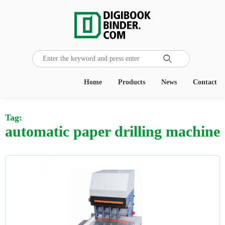

Home
Products
News
Contact
Tag:
automatic paper drilling machine