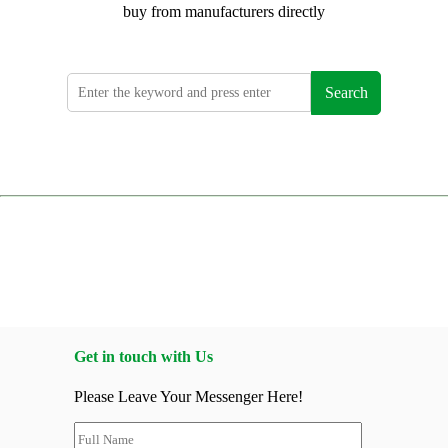
buy from manufacturers directly
Search
Get in touch with Us
Please Leave Your Messenger Here!