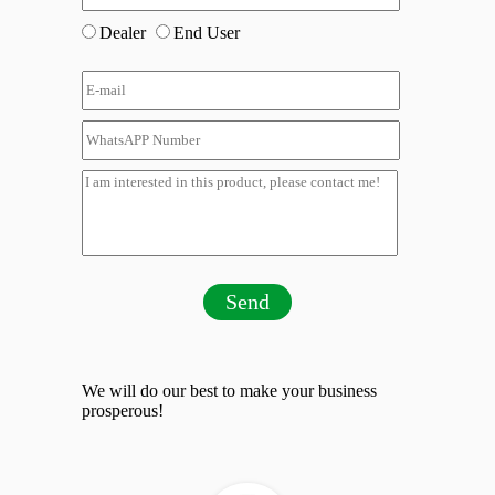
Dealer
End User
Send
We will do our best to make your business
prosperous!