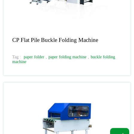
CP Flat Pile Buckle Folding Machine
Tag :
paper folder
,
paper folding machine
,
buckle folding
machine