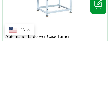
QUOTE
EN
Automatic Hardcover Case Turner
Tag :
hardcover case
,
case turner
,
hardcover book binding machine