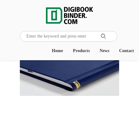

Home
Products
News
Contact