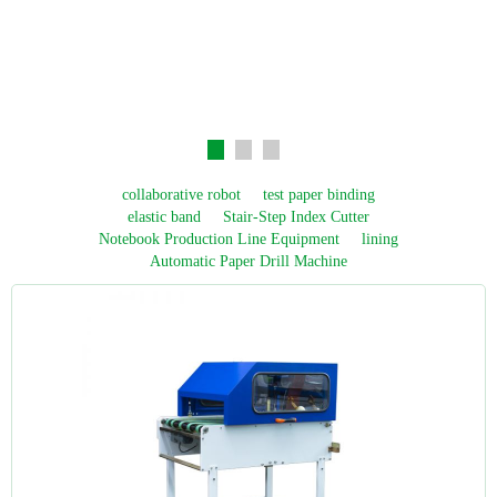
collaborative robot
test paper binding
elastic band
Stair-Step Index Cutter
Notebook Production Line Equipment
lining
Automatic Paper Drill Machine