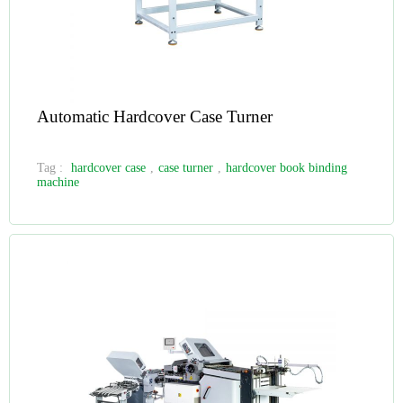
Automatic Hardcover Case Turner
Tag :
hardcover case
,
case turner
,
hardcover book binding
machine